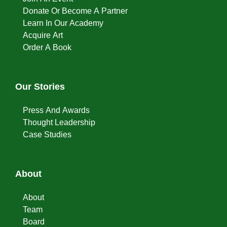
Donate Or Become A Partner
Learn In Our Academy
Acquire Art
Order A Book
Our Stories
Press And Awards
Thought Leadership
Case Studies
About
About
Team
Board