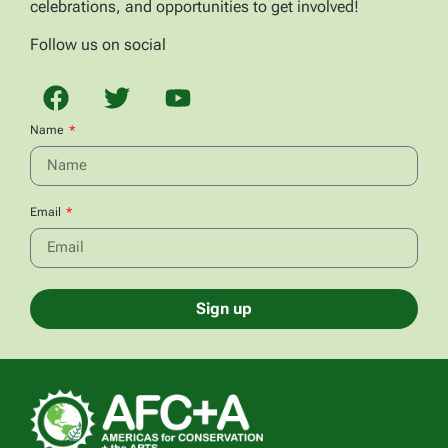
celebrations, and opportunities to get involved!
Follow us on social
Name
Email
Sign up