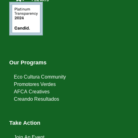
Our Programs
Eco Cultura Community
Promotores Verdes
AFCA Creatives
Creando Resultados
Take Action
Join An Event