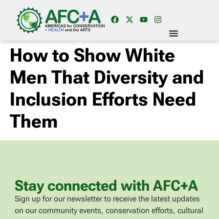
How to Show White
Men That Diversity and
Inclusion Efforts Need
Them
Stay connected with AFC+A
Sign up for our newsletter to receive the latest updates
on our community events, conservation efforts, cultural