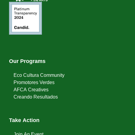
Our Programs
Eco Cultura Community
Promotores Verdes
AFCA Creatives
Creando Resultados
Take Action
Join An Event