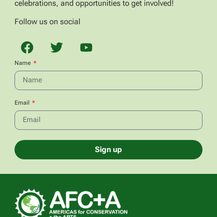
celebrations, and opportunities to get involved!
Follow us on social
Name
Email
Sign up