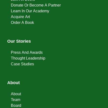
Donate Or Become A Partner
Learn In Our Academy
Acquire Art
Order A Book
Our Stories
Press And Awards
Thought Leadership
Case Studies
About
About
Team
Board