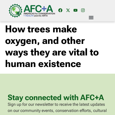
How trees make
oxygen, and other
ways they are vital to
human existence
Stay connected with AFC+A
Sign up for our newsletter to receive the latest updates
on our community events, conservation efforts, cultural