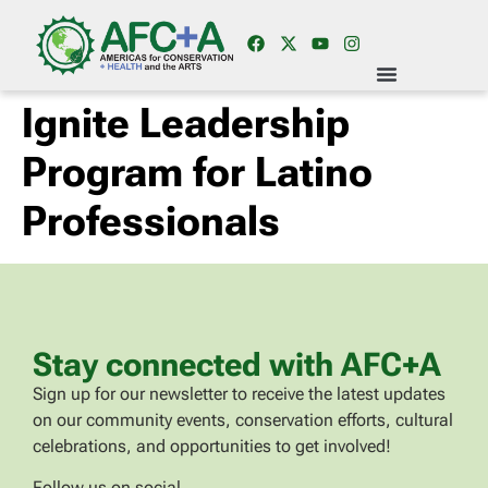
Ignite Leadership
Program for Latino
Professionals
Stay connected with AFC+A
Sign up for our newsletter to receive the latest updates
on our community events, conservation efforts, cultural
celebrations, and opportunities to get involved!
Follow us on social