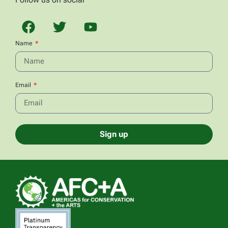
Name
Email
Sign up