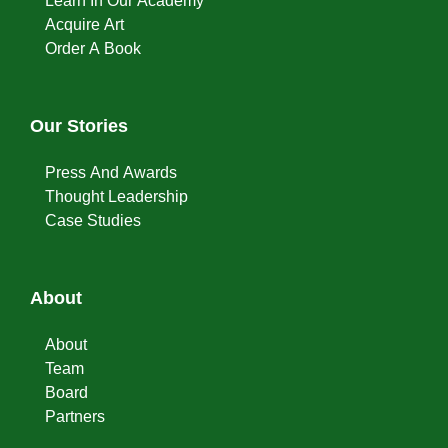
Learn In Our Academy
Acquire Art
Order A Book
Our Stories
Press And Awards
Thought Leadership
Case Studies
About
About
Team
Board
Partners