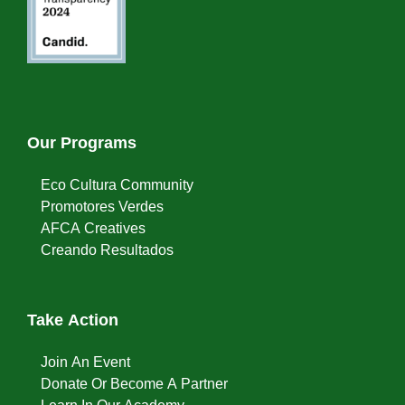
Our Programs
Eco Cultura Community
Promotores Verdes
AFCA Creatives
Creando Resultados
Take Action
Join An Event
Donate Or Become A Partner