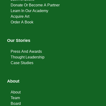
Donate Or Become A Partner
Learn In Our Academy
Acquire Art
Order A Book
Our Stories
Press And Awards
Thought Leadership
Case Studies
About
About
Team
Board