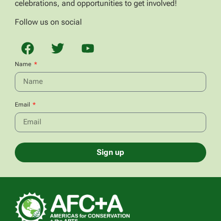
celebrations, and opportunities to get involved!
Follow us on social
Name
Email
Sign up