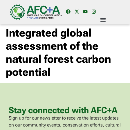
Integrated global
assessment of the
natural forest carbon
potential
Stay connected with AFC+A
Sign up for our newsletter to receive the latest updates
on our community events, conservation efforts, cultural