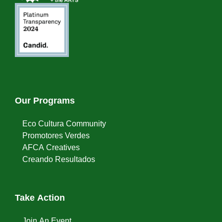
Our Programs
Eco Cultura Community
Promotores Verdes
AFCA Creatives
Creando Resultados
Take Action
Join An Event