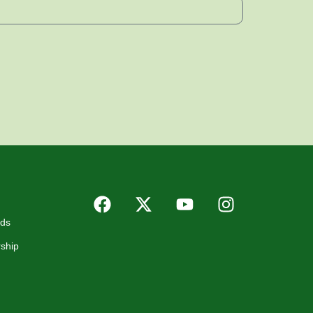
rds
ship