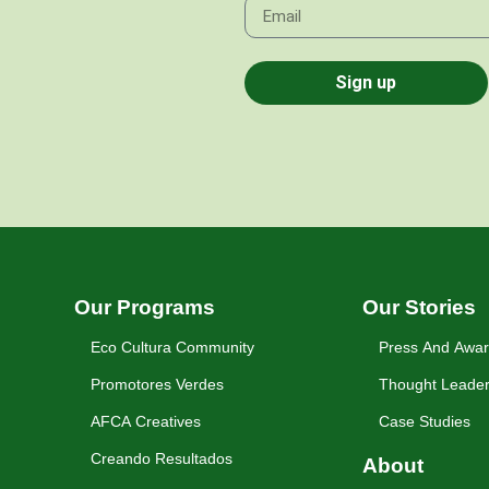
Sign up
Our Programs
Our Stories
Eco Cultura Community
Press And Awa
Promotores Verdes
Thought Leader
AFCA Creatives
Case Studies
Creando Resultados
About