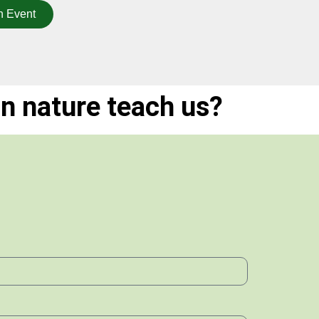
n Event
n nature teach us?