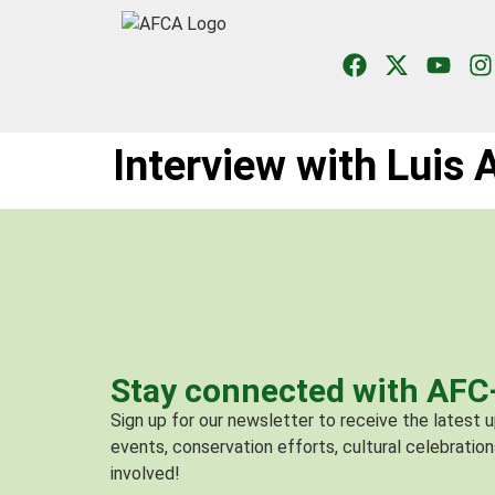
Interview with Luis
Stay connected with AF
Sign up for our newsletter to receive the latest
events, conservation efforts, cultural celebration
involved!