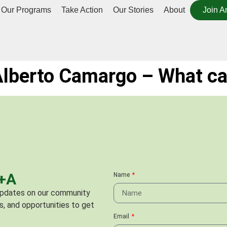
Our Programs
Take Action
Our Stories
About
Join A
 Alberto Camargo – What ca
C+A
Name
 updates on our community
s, and opportunities to get
Email