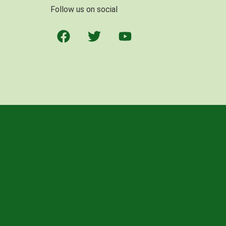
Follow us on social