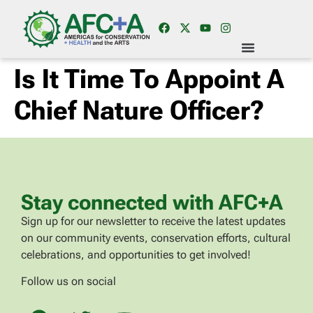
Is It Time To Appoint A
Chief Nature Officer?
Stay connected with AFC+A
Sign up for our newsletter to receive the latest updates
on our community events, conservation efforts, cultural
celebrations, and opportunities to get involved!
Follow us on social