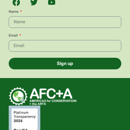
Name
Email
Sign up