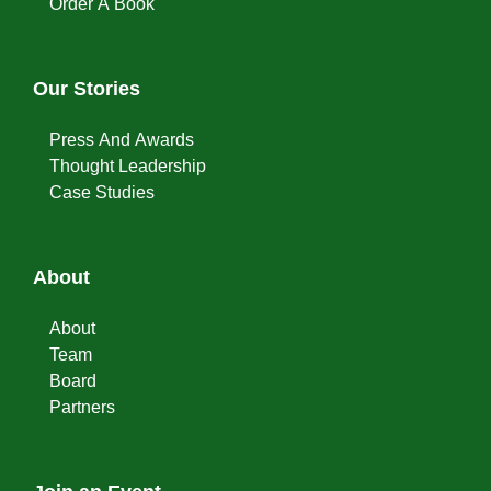
Order A Book
Our Stories
Press And Awards
Thought Leadership
Case Studies
About
About
Team
Board
Partners