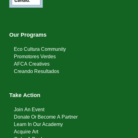
Our Programs
Eco Cultura Community
Promotores Verdes
AFCA Creatives
Creando Resultados
Take Action
Join An Event
Donate Or Become A Partner
Learn In Our Academy
Acquire Art