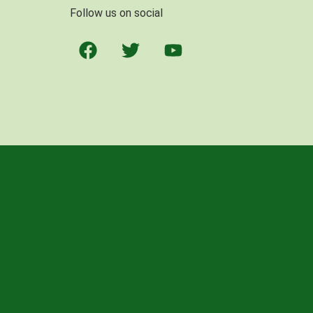
Follow us on social