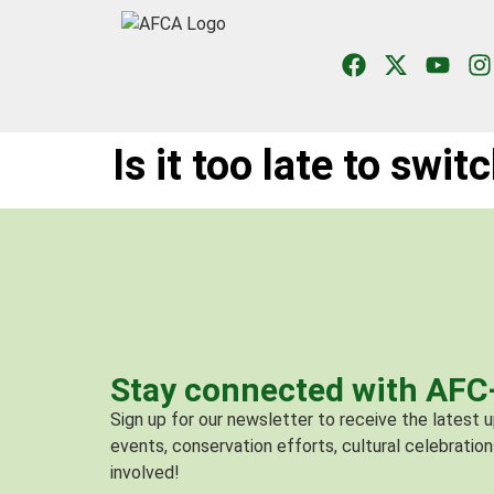
Is it too late to swit
Stay connected with AF
Sign up for our newsletter to receive the latest
events, conservation efforts, cultural celebration
involved!