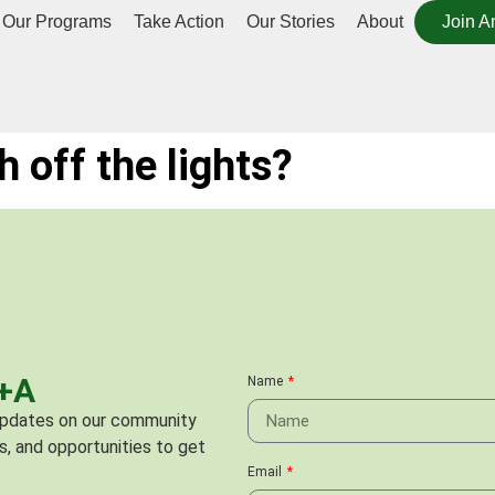
Our Programs
Take Action
Our Stories
About
Join A
ch off the lights?
C+A
Name
 updates on our community
s, and opportunities to get
Email