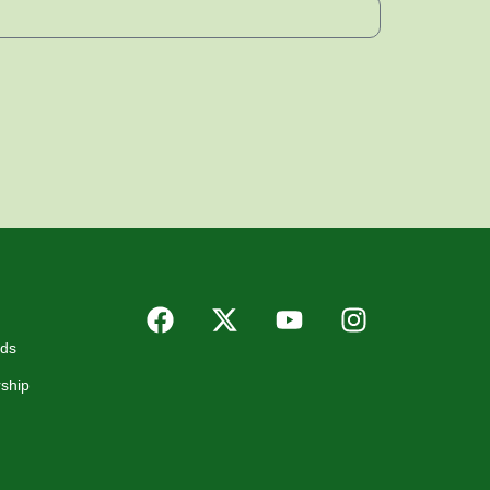
rds
ship