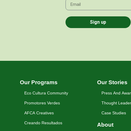
Sign up
Our Programs
Our Stories
Eco Cultura Community
Press And Awa
Promotores Verdes
Thought Leader
AFCA Creatives
Case Studies
Creando Resultados
About