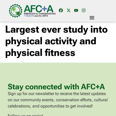
Largest ever study into
physical activity and
physical fitness
Stay connected with AFC+A
Sign up for our newsletter to receive the latest updates
on our community events, conservation efforts, cultural
celebrations, and opportunities to get involved!
Follow us on social