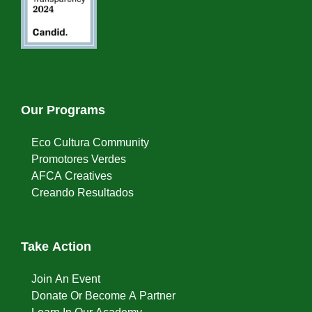
Our Programs
Eco Cultura Community
Promotores Verdes
AFCA Creatives
Creando Resultados
Take Action
Join An Event
Donate Or Become A Partner