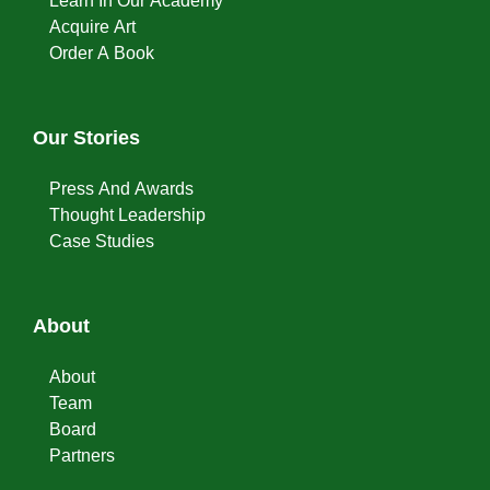
Learn In Our Academy
Acquire Art
Order A Book
Our Stories
Press And Awards
Thought Leadership
Case Studies
About
About
Team
Board
Partners