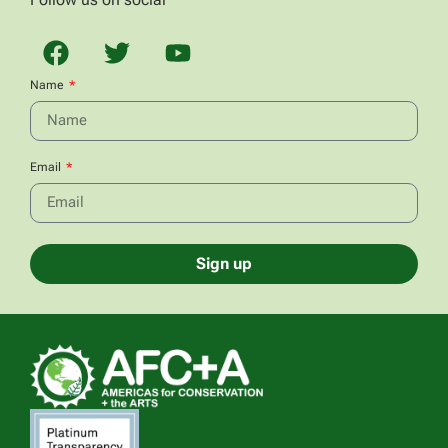
Name
Email
Sign up