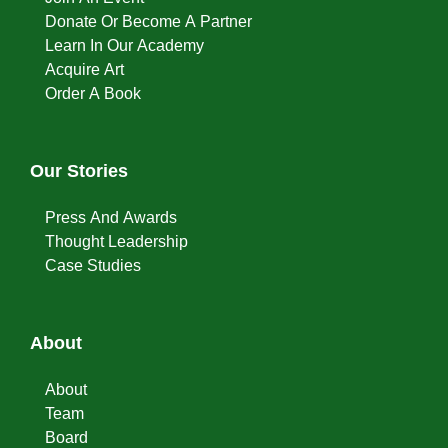
Donate Or Become A Partner
Learn In Our Academy
Acquire Art
Order A Book
Our Stories
Press And Awards
Thought Leadership
Case Studies
About
About
Team
Board