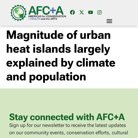
Magnitude of urban
heat islands largely
explained by climate
and population
Stay connected with AFC+A
Sign up for our newsletter to receive the latest updates
on our community events, conservation efforts, cultural