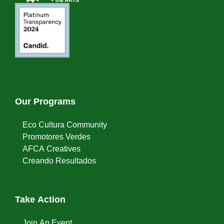
Our Programs
Eco Cultura Community
Promotores Verdes
AFCA Creatives
Creando Resultados
Take Action
Join An Event