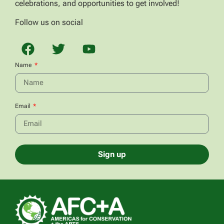
celebrations, and opportunities to get involved!
Follow us on social
Name
Email
Sign up