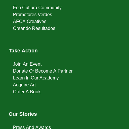
Eco Cultura Community
Promotores Verdes
AFCA Creatives
Creando Resultados
Take Action
Join An Event
Donate Or Become A Partner
Learn In Our Academy
Acquire Art
Order A Book
Our Stories
Press And Awards