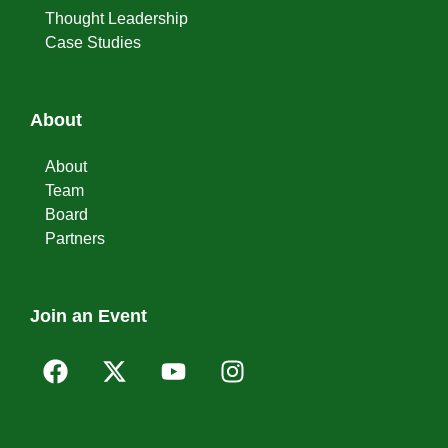
Thought Leadership
Case Studies
About
About
Team
Board
Partners
Join an Event