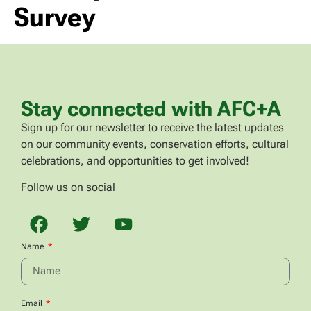
Survey
Stay connected with AFC+A
Sign up for our newsletter to receive the latest updates
on our community events, conservation efforts, cultural
celebrations, and opportunities to get involved!
Follow us on social
Name
Email