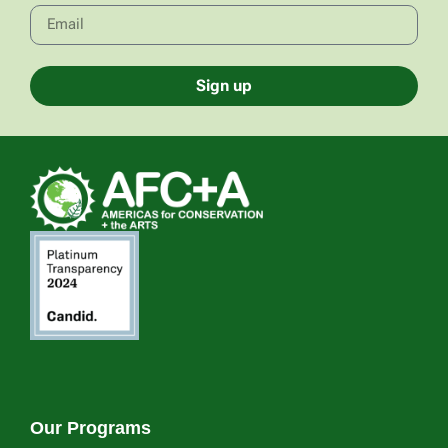
Sign up
Our Programs