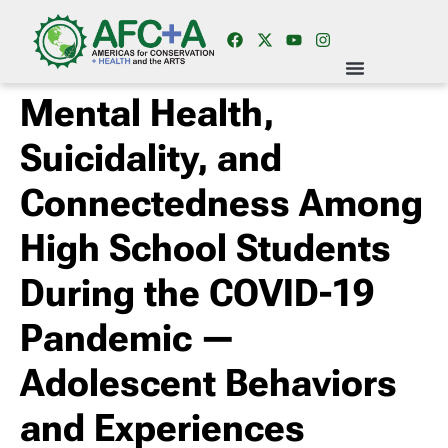
Mental Health,
Suicidality, and
Connectedness Among
High School Students
During the COVID-19
Pandemic —
Adolescent Behaviors
and Experiences