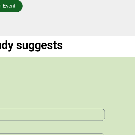
n Event
udy suggests