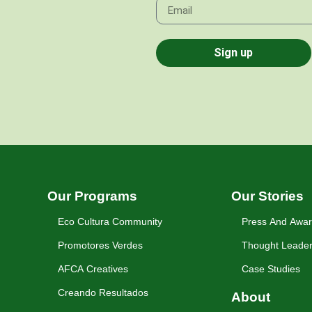
Sign up
Our Programs
Our Stories
Eco Cultura Community
Press And Awa
Promotores Verdes
Thought Leader
AFCA Creatives
Case Studies
Creando Resultados
About