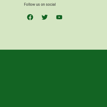
Follow us on social