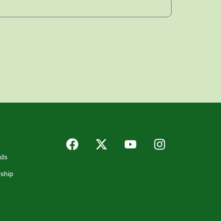
rds
ship