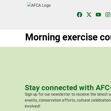
Morning exercise co
Stay connected with AF
Sign up for our newsletter to receive the latest
events, conservation efforts, cultural celebration
involved!