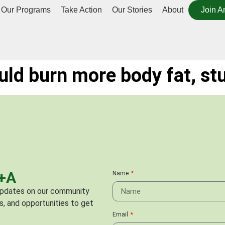
Our Programs
Take Action
Our Stories
About
Join A
uld burn more body fat, st
C+A
Name
 updates on our community
s, and opportunities to get
Email