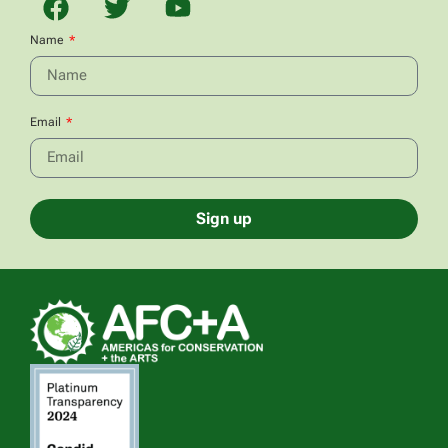
Name
Email
Sign up