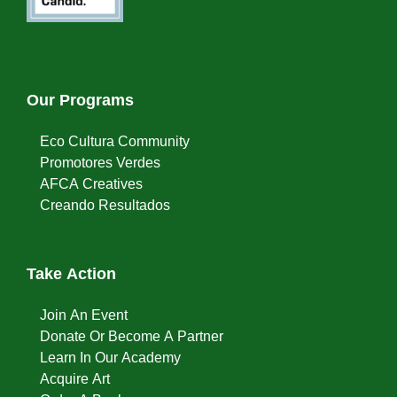
Our Programs
Eco Cultura Community
Promotores Verdes
AFCA Creatives
Creando Resultados
Take Action
Join An Event
Donate Or Become A Partner
Learn In Our Academy
Acquire Art