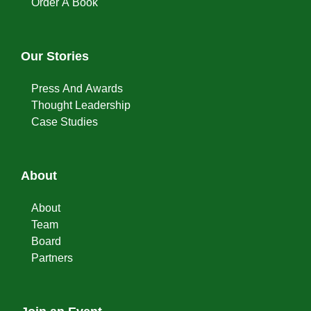
Order A Book
Our Stories
Press And Awards
Thought Leadership
Case Studies
About
About
Team
Board
Partners