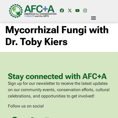
Mycorrhizal Fungi with
Dr. Toby Kiers
Stay connected with AFC+A
Sign up for our newsletter to receive the latest updates
on our community events, conservation efforts, cultural
celebrations, and opportunities to get involved!
Follow us on social