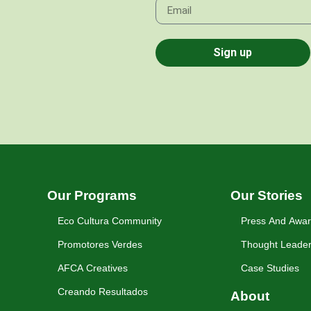
Sign up
Our Programs
Our Stories
Eco Cultura Community
Press And Awa
Promotores Verdes
Thought Leader
AFCA Creatives
Case Studies
Creando Resultados
About