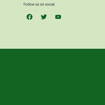
Follow us on social