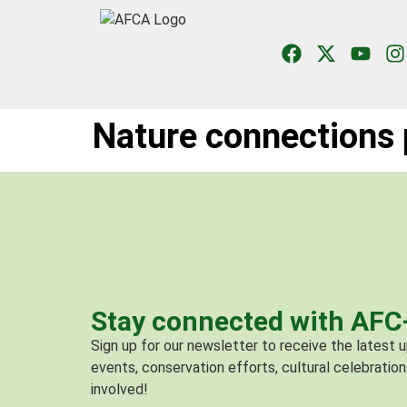
Nature connections 
Stay connected with AF
Sign up for our newsletter to receive the latest
events, conservation efforts, cultural celebration
involved!