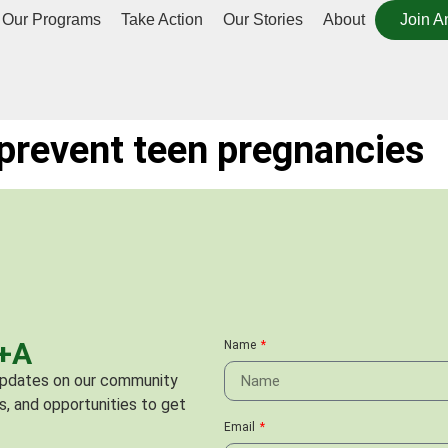
Our Programs
Take Action
Our Stories
About
Join A
prevent teen pregnancies
C+A
Name
 updates on our community
s, and opportunities to get
Email