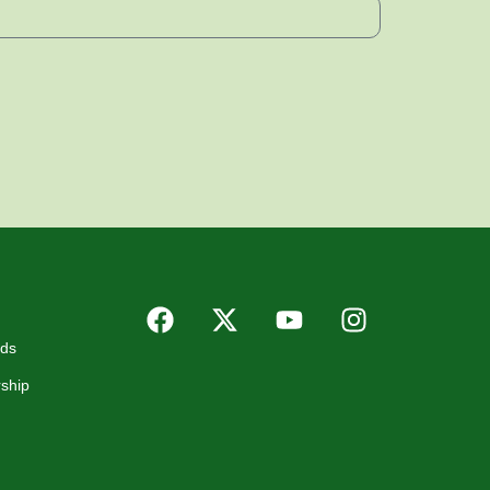
rds
ship