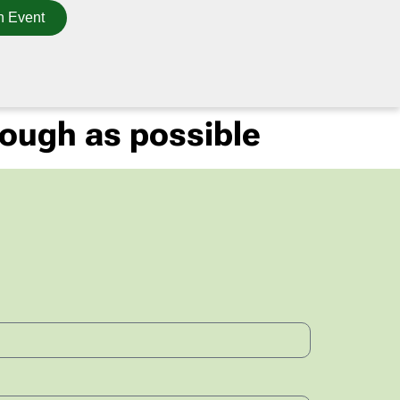
n Event
tough as possible