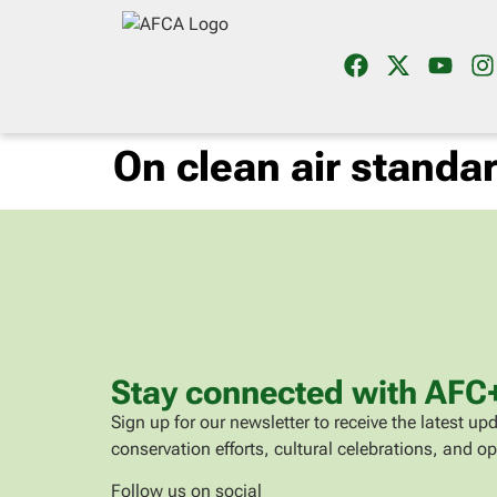
On clean air standa
Stay connected with AFC
Sign up for our newsletter to receive the latest 
conservation efforts, cultural celebrations, and op
Follow us on social