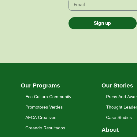
Sign up
Our Programs
Our Stories
Eco Cultura Community
Press And Awa
Promotores Verdes
Thought Leader
AFCA Creatives
Case Studies
Creando Resultados
About