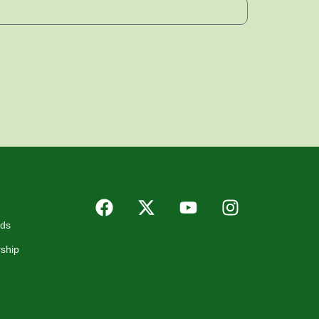
rds
ship