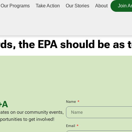
Our Programs
Take Action
Our Stories
About
Join A
rds, the EPA should be as 
+A
Name
updates on our community events,
portunities to get involved!
Email