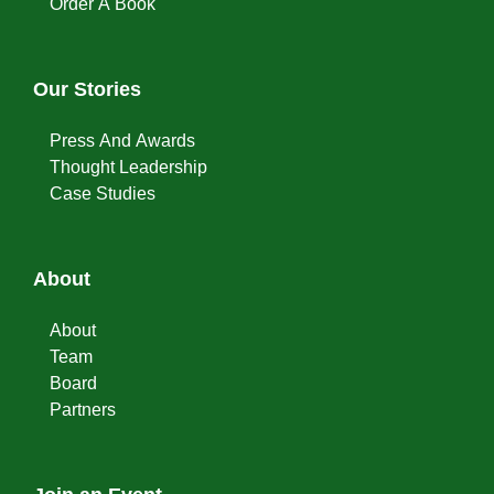
Order A Book
Our Stories
Press And Awards
Thought Leadership
Case Studies
About
About
Team
Board
Partners