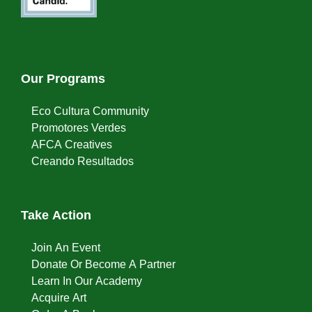
Our Programs
Eco Cultura Community
Promotores Verdes
AFCA Creatives
Creando Resultados
Take Action
Join An Event
Donate Or Become A Partner
Learn In Our Academy
Acquire Art