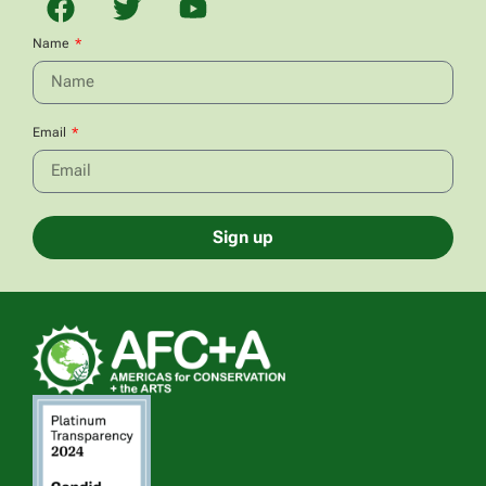
Name
Email
Sign up