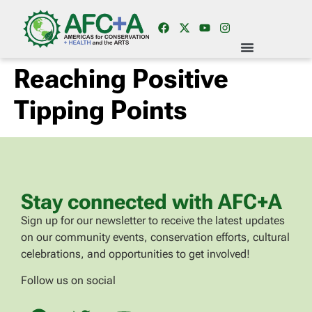
Reaching Positive
Tipping Points
Stay connected with AFC+A
Sign up for our newsletter to receive the latest updates
on our community events, conservation efforts, cultural
celebrations, and opportunities to get involved!
Follow us on social