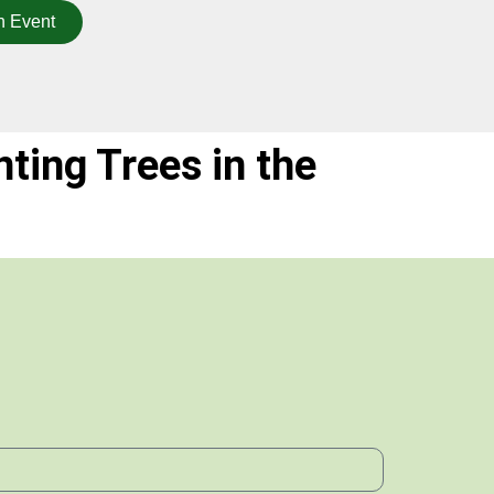
n Event
nting Trees in the