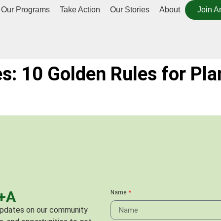
Our Programs
Take Action
Our Stories
About
Join A
es: 10 Golden Rules for Pla
C+A
Name
 updates on our community