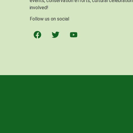
events, conservation efforts, cultural celebration
involved!
Follow us on social