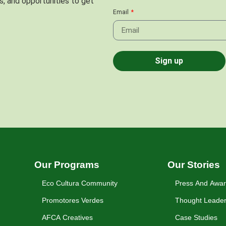
s, and opportunities to get
Email
Sign up
Our Programs
Our Stories
Eco Cultura Community
Press And Awa
Promotores Verdes
Thought Leader
AFCA Creatives
Case Studies