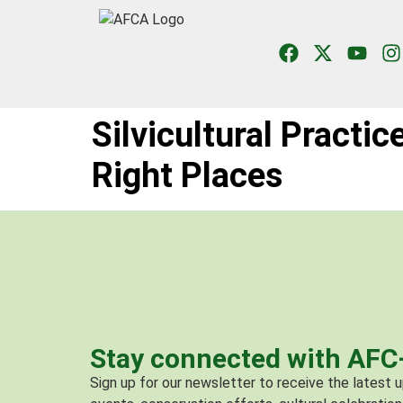
Silvicultural Practic
Right Places
Stay connected with AF
Sign up for our newsletter to receive the latest