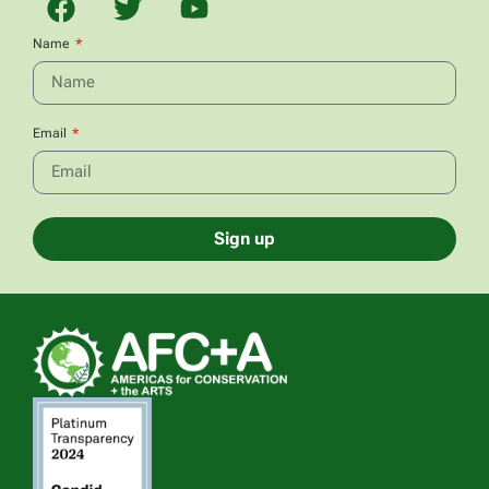
Name
Email
Sign up