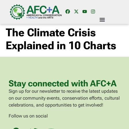
The Climate Crisis
Explained in 10 Charts
Stay connected with AFC+A
Sign up for our newsletter to receive the latest updates
on our community events, conservation efforts, cultural
celebrations, and opportunities to get involved!
Follow us on social