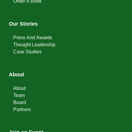
Order A Book
Our Stories
Press And Awards
Thought Leadership
Case Studies
About
About
Team
Board
Partners