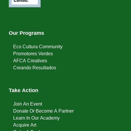
Our Programs
Eco Cultura Community
Promotores Verdes
AFCA Creatives
Creando Resultados
Take Action
Join An Event
Donate Or Become A Partner
Learn In Our Academy
Acquire Art