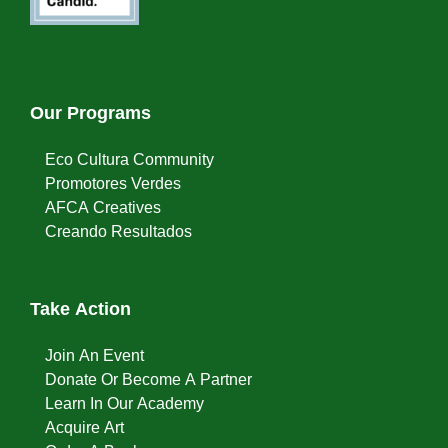
Our Programs
Eco Cultura Community
Promotores Verdes
AFCA Creatives
Creando Resultados
Take Action
Join An Event
Donate Or Become A Partner
Learn In Our Academy
Acquire Art