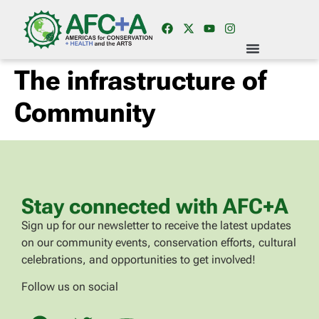
The infrastructure of
Community
Stay connected with AFC+A
Sign up for our newsletter to receive the latest updates
on our community events, conservation efforts, cultural
celebrations, and opportunities to get involved!
Follow us on social