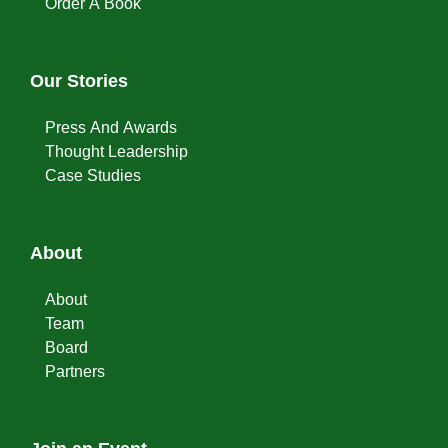
Order A Book
Our Stories
Press And Awards
Thought Leadership
Case Studies
About
About
Team
Board
Partners