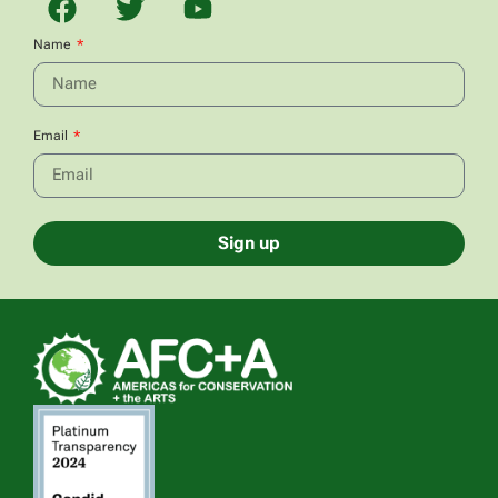
Name
Email
Sign up