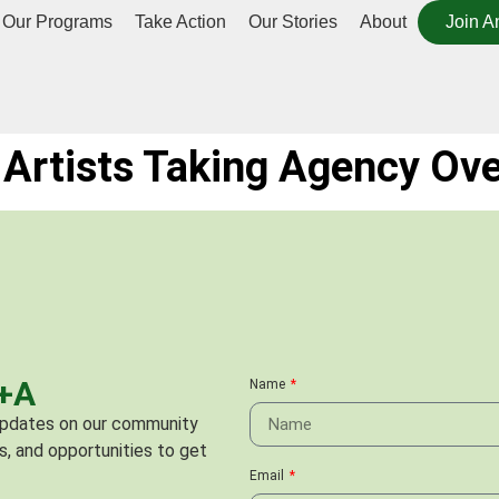
Our Programs
Take Action
Our Stories
About
Join A
Artists Taking Agency Ove
C+A
Name
 updates on our community
s, and opportunities to get
Email