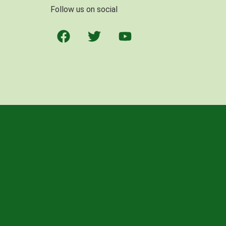
Follow us on social