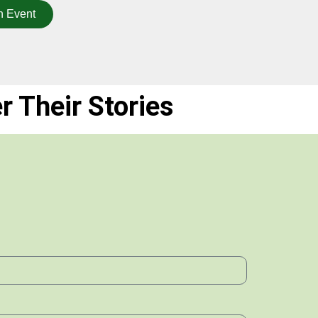
n Event
r Their Stories