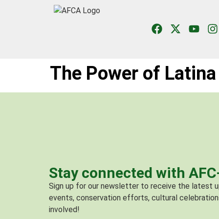
The Power of Latina 
Stay connected with AF
Sign up for our newsletter to receive the latest
events, conservation efforts, cultural celebration
involved!