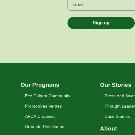
Sign up
Our Programs
Our Stories
Eco Cultura Community
Press And Awa
Promotores Verdes
Thought Leader
AFCA Creatives
Case Studies
Creando Resultados
About