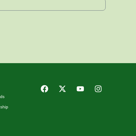
rds
ship