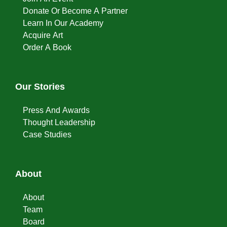
Donate Or Become A Partner
Learn In Our Academy
Acquire Art
Order A Book
Our Stories
Press And Awards
Thought Leadership
Case Studies
About
About
Team
Board