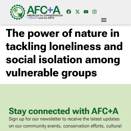
The power of nature in
tackling loneliness and
social isolation among
vulnerable groups
Stay connected with AFC+A
Sign up for our newsletter to receive the latest updates
on our community events, conservation efforts, cultural