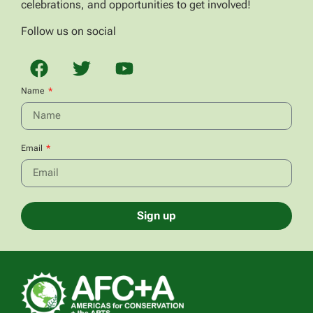
celebrations, and opportunities to get involved!
Follow us on social
Name
Email
Sign up