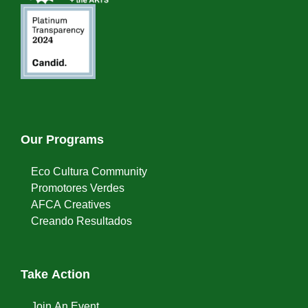
Our Programs
Eco Cultura Community
Promotores Verdes
AFCA Creatives
Creando Resultados
Take Action
Join An Event