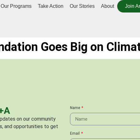
Our Programs
Take Action
Our Stories
About
Join A
ndation Goes Big on Clima
C+A
Name
 updates on our community
s, and opportunities to get
Email