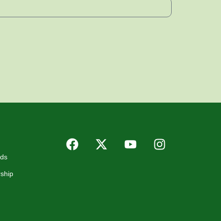
rds
ship