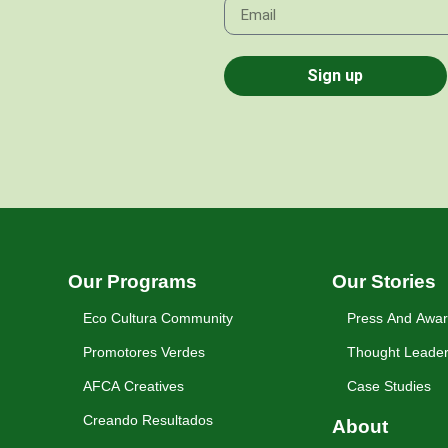
Sign up
Our Programs
Our Stories
Eco Cultura Community
Press And Awa
Promotores Verdes
Thought Leader
AFCA Creatives
Case Studies
Creando Resultados
About