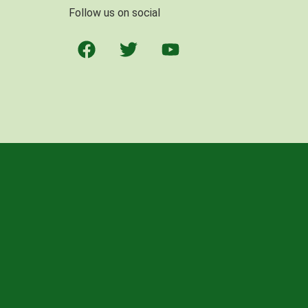
Follow us on social