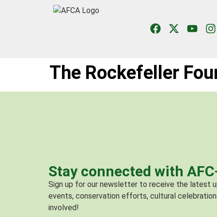
The Rockefeller Fou
Stay connected with AF
Sign up for our newsletter to receive the latest
events, conservation efforts, cultural celebration
involved!