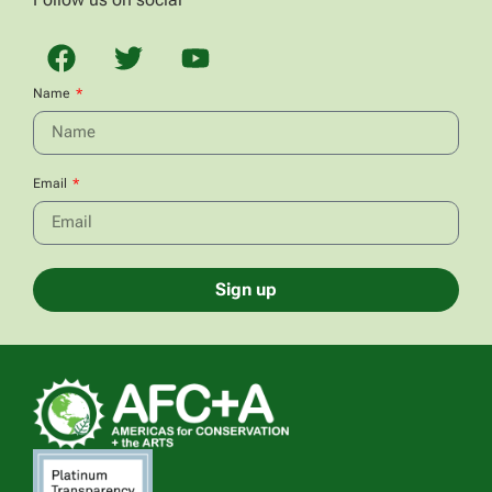
Name
Email
Sign up