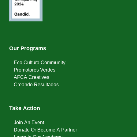
Our Programs
Eco Cultura Community
Promotores Verdes
AFCA Creatives
Creando Resultados
Take Action
Join An Event
Donate Or Become A Partner