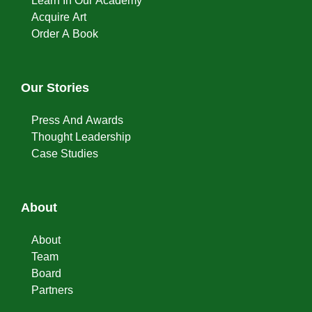
Learn In Our Academy
Acquire Art
Order A Book
Our Stories
Press And Awards
Thought Leadership
Case Studies
About
About
Team
Board
Partners