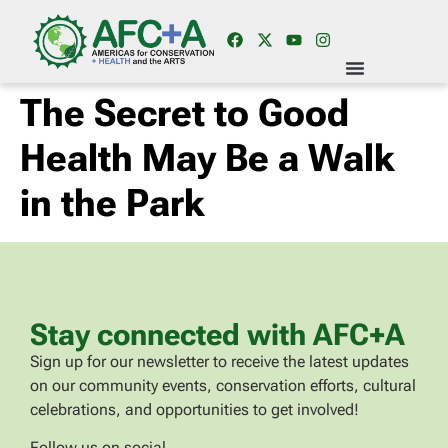
The Secret to Good
Health May Be a Walk
in the Park
Stay connected with AFC+A
Sign up for our newsletter to receive the latest updates
on our community events, conservation efforts, cultural
celebrations, and opportunities to get involved!
Follow us on social