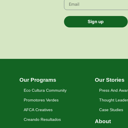
Sign up
Our Programs
Our Stories
Eco Cultura Community
Press And Awa
Promotores Verdes
Thought Leader
AFCA Creatives
Case Studies
Creando Resultados
About