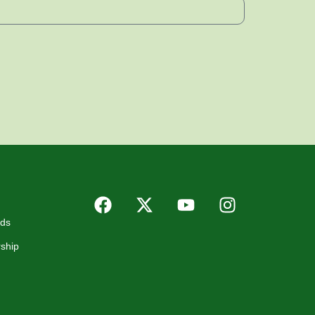
rds
ship