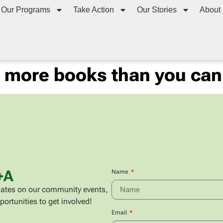
Our Programs
Take Action
Our Stories
About
g more books than you can
+A
Name
updates on our community events,
portunities to get involved!
Email