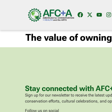
The value of ownin
Stay connected with AFC
Sign up for our newsletter to receive the latest 
conservation efforts, cultural celebrations, and op
Follow us on social