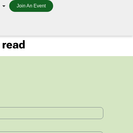
Join An Event
 read