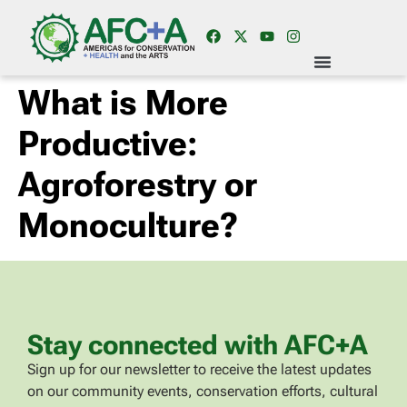
What is More
Productive:
Agroforestry or
Monoculture?
Stay connected with AFC+A
Sign up for our newsletter to receive the latest updates
on our community events, conservation efforts, cultural