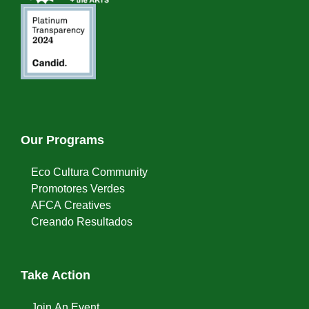
Our Programs
Eco Cultura Community
Promotores Verdes
AFCA Creatives
Creando Resultados
Take Action
Join An Event