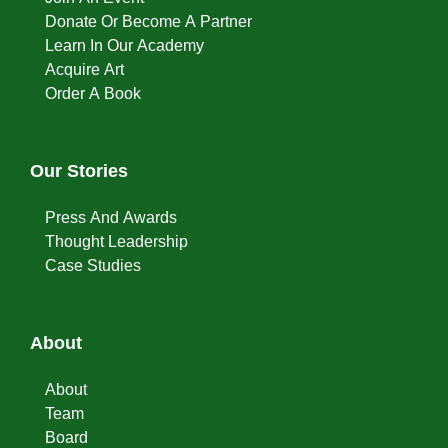
Donate Or Become A Partner
Learn In Our Academy
Acquire Art
Order A Book
Our Stories
Press And Awards
Thought Leadership
Case Studies
About
About
Team
Board