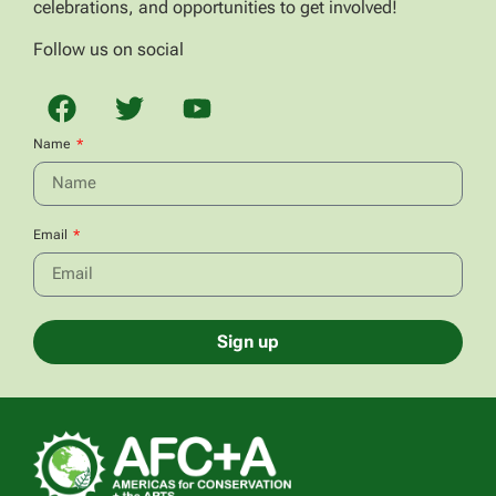
celebrations, and opportunities to get involved!
Follow us on social
Name
Email
Sign up