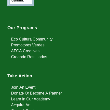
Our Programs
Eco Cultura Community
Promotores Verdes
AFCA Creatives
Creando Resultados
Take Action
Join An Event
Donate Or Become A Partner
Learn In Our Academy
Acquire Art