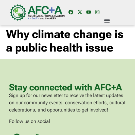
Why climate change is
a public health issue
Stay connected with AFC+A
Sign up for our newsletter to receive the latest updates
on our community events, conservation efforts, cultural
celebrations, and opportunities to get involved!
Follow us on social