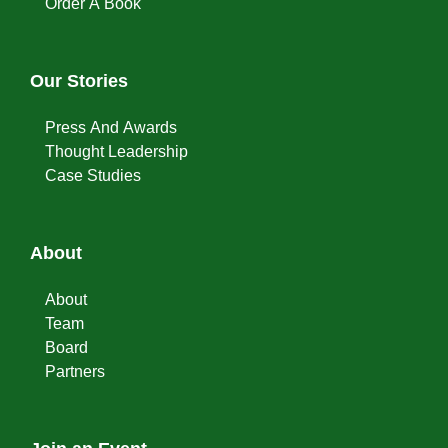
Order A Book
Our Stories
Press And Awards
Thought Leadership
Case Studies
About
About
Team
Board
Partners