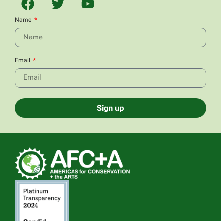
Name
Email
Sign up