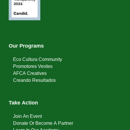
Our Programs
Eco Cultura Community
Promotores Verdes
AFCA Creatives
Creando Resultados
Take Action
Join An Event
Donate Or Become A Partner