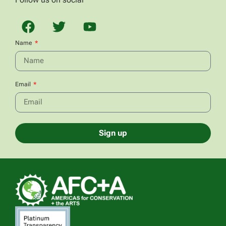
Name
Email
Sign up