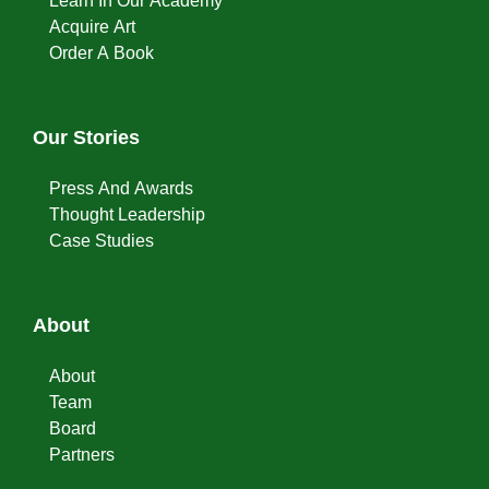
Learn In Our Academy
Acquire Art
Order A Book
Our Stories
Press And Awards
Thought Leadership
Case Studies
About
About
Team
Board
Partners