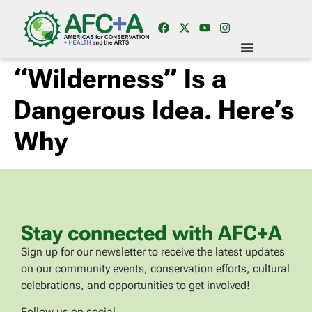
“Wilderness” Is a
Dangerous Idea. Here’s
Why
Stay connected with AFC+A
Sign up for our newsletter to receive the latest updates
on our community events, conservation efforts, cultural
celebrations, and opportunities to get involved!
Follow us on social