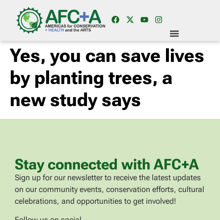
Yes, you can save lives
by planting trees, a
new study says
Stay connected with AFC+A
Sign up for our newsletter to receive the latest updates
on our community events, conservation efforts, cultural
celebrations, and opportunities to get involved!
Follow us on social