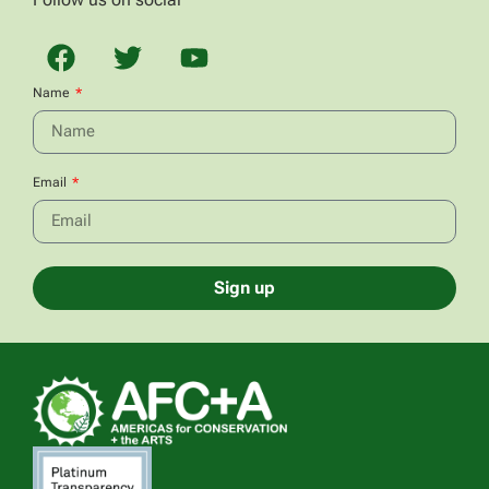
Name
Email
Sign up