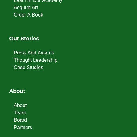
Learn In Our Academy
Acquire Art
Order A Book
Our Stories
Press And Awards
Thought Leadership
Case Studies
About
About
Team
Board
Partners