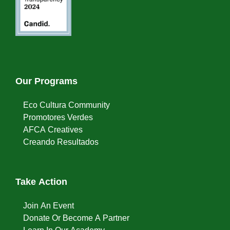
Our Programs
Eco Cultura Community
Promotores Verdes
AFCA Creatives
Creando Resultados
Take Action
Join An Event
Donate Or Become A Partner