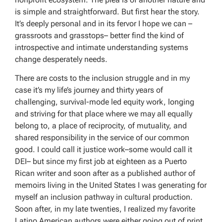
is simple and straightforward. But first hear the story.
It’s deeply personal and in its fervor I hope we can –
grassroots and grasstops– better find the kind of
introspective and intimate understanding systems
change desperately needs.
There are costs to the inclusion struggle and in my
case it’s my life’s journey and thirty years of
challenging, survival-mode led equity work, longing
and striving for that place where we may all equally
belong to, a place of reciprocity, of mutuality, and
shared responsibility in the service of our common
good. I could call it justice work–some would call it
DEI– but since my first job at eighteen as a Puerto
Rican writer and soon after as a published author of
memoirs living in the United States I was generating for
myself an inclusion pathway in cultural production.
Soon after, in my late twenties, I realized my favorite
Latino American authors were either going out of print