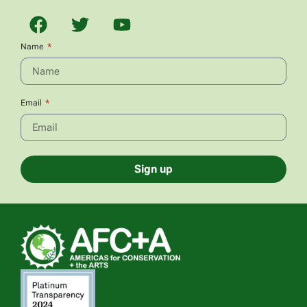
Name
Email
Sign up