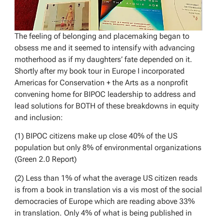
The feeling of belonging and placemaking began to
obsess me and it seemed to intensify with advancing
motherhood as if my daughters’ fate depended on it.
Shortly after my book tour in Europe I incorporated
Americas for Conservation + the Arts as a nonprofit
convening home for BIPOC leadership to address and
lead solutions for BOTH of these breakdowns in equity
and inclusion:
(1) BIPOC citizens make up close 40% of the US
population but only 8% of environmental organizations
(Green 2.0 Report)
(2) Less than 1% of what the average US citizen reads
is from a book in translation vis a vis most of the social
democracies of Europe which are reading above 33%
in translation. Only 4% of what is being published in