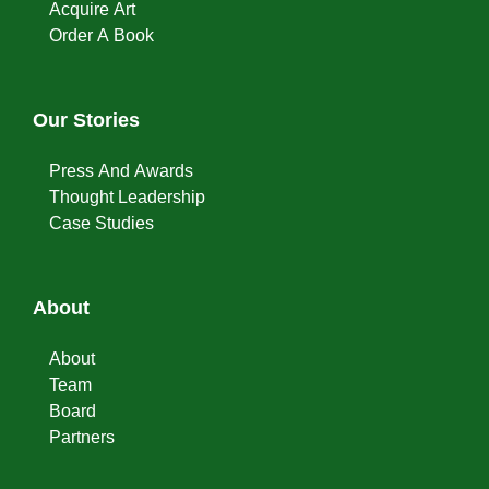
Acquire Art
Order A Book
Our Stories
Press And Awards
Thought Leadership
Case Studies
About
About
Team
Board
Partners