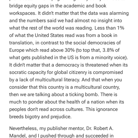
bridge equity gaps in the academic and book
workspaces. It didn’t matter that the data was alarming
and the numbers said we had almost no insight into
what the rest of the world was reading. Less than 1%
of what the United States read was from a book in
translation, in contrast to the social democracies of
Europe which read above 30% (to top that, 3.8% of
what gets published in the US is from a minority voice).
It didn’t matter that a democracy is threatened when its
socratic capacity for global citizenry is compromised
by a lack of multicultural literacy. And that when you
consider that this country is a multicultural country,
then we are talking about a ticking bomb. There is
much to ponder about the health of a nation when its
peoples don’t read across cultures. This ignorance
breeds bigotry and prejudice.
Nevertheless, my publisher mentor, Dr. Robert A.
Mandel, and I pushed through and succeeded in