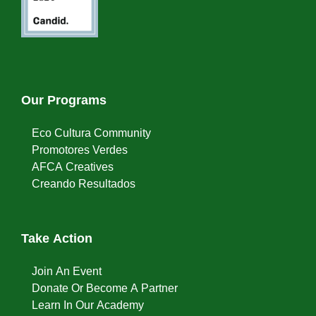
Our Programs
Eco Cultura Community
Promotores Verdes
AFCA Creatives
Creando Resultados
Take Action
Join An Event
Donate Or Become A Partner
Learn In Our Academy