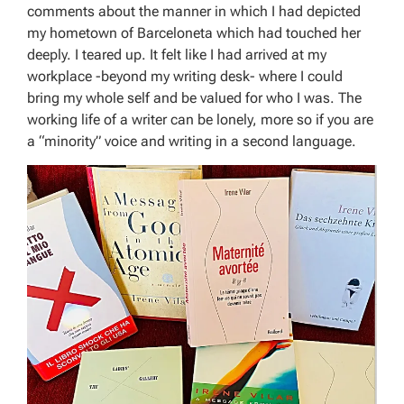
comments about the manner in which I had depicted
my hometown of Barceloneta which had touched her
deeply. I teared up. It felt like I had arrived at my
workplace -beyond my writing desk- where I could
bring my whole self and be valued for who I was. The
working life of a writer can be lonely, more so if you are
a “minority” voice and writing in a second language.