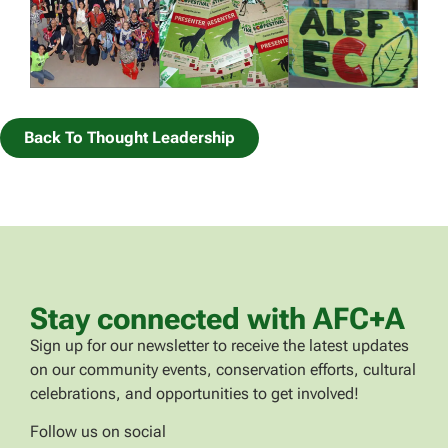
Back To Thought Leadership
Stay connected with AFC+A
Sign up for our newsletter to receive the latest updates
on our community events, conservation efforts, cultural
celebrations, and opportunities to get involved!
Follow us on social