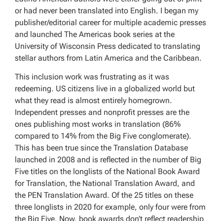
or had never been translated into English. I began my
publisher/editorial career for multiple academic presses
and launched The Americas book series at the
University of Wisconsin Press dedicated to translating
stellar authors from Latin America and the Caribbean.
This inclusion work was frustrating as it was
redeeming. US citizens live in a globalized world but
what they read is almost entirely homegrown.
Independent presses and nonprofit presses are the
ones publishing most works in translation (86%
compared to 14% from the Big Five conglomerate).
This has been true since the Translation Database
launched in 2008 and is reflected in the number of Big
Five titles on the longlists of the National Book Award
for Translation, the National Translation Award, and
the PEN Translation Award. Of the 25 titles on these
three longlists in 2020 for example, only four were from
the Big Five. Now, book awards don’t reflect readership