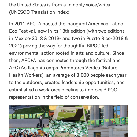
the United States is from a minority voice/writer
(UNESCO Translation Index)
In 2011 AFC+A hosted the inaugural Americas Latino
Eco Festival, now in its 13th edition (with two editions
in Mexico-2018 & 2019- and two in Puerto Rico-2018 &
2021) paving the way for thoughtful BIPOC led
environmental action rooted in arts and culture. Since
then, AFC+A has connected through the festival and
AFC+A’s flagship corps Promotores Verdes (Nature
Health Workers), an average of 8,000 people each year
to the outdoors, created leadership opportunities, and
established a workforce pipeline to improve BIPOC
representation in the field of conservation.