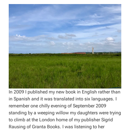
In 2009 I published my new book in English rather than
in Spanish and it was translated into six languages. I
remember one chilly evening of September 2009
standing by a weeping willow my daughters were trying
to climb at the London home of my publisher Sigrid
Rausing of Granta Books. I was listening to her