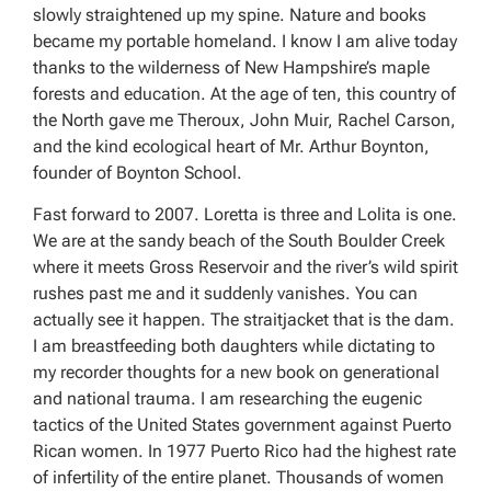
slowly straightened up my spine. Nature and books
became my portable homeland. I know I am alive today
thanks to the wilderness of New Hampshire’s maple
forests and education. At the age of ten, this country of
the North gave me Theroux, John Muir, Rachel Carson,
and the kind ecological heart of Mr. Arthur Boynton,
founder of Boynton School.
Fast forward to 2007. Loretta is three and Lolita is one.
We are at the sandy beach of the South Boulder Creek
where it meets Gross Reservoir and the river’s wild spirit
rushes past me and it suddenly vanishes. You can
actually see it happen. The straitjacket that is the dam.
I am breastfeeding both daughters while dictating to
my recorder thoughts for a new book on generational
and national trauma. I am researching the eugenic
tactics of the United States government against Puerto
Rican women. In 1977 Puerto Rico had the highest rate
of infertility of the entire planet. Thousands of women