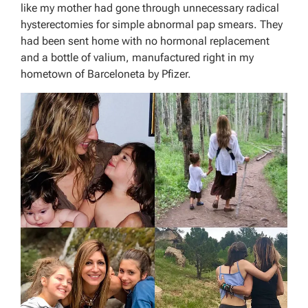
like my mother had gone through unnecessary radical
hysterectomies for simple abnormal pap smears. They
had been sent home with no hormonal replacement
and a bottle of valium, manufactured right in my
hometown of Barceloneta by Pfizer.