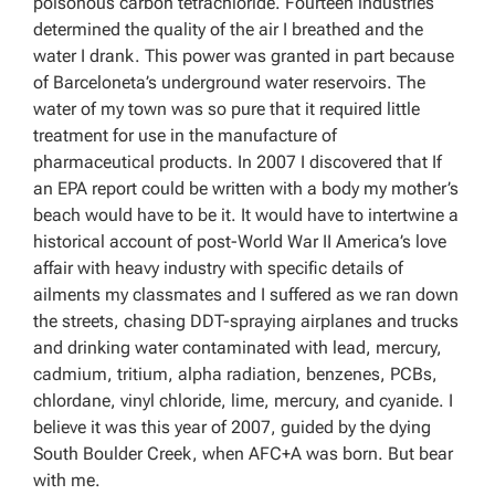
poisonous carbon tetrachloride. Fourteen industries
determined the quality of the air I breathed and the
water I drank. This power was granted in part because
of Barceloneta’s underground water reservoirs. The
water of my town was so pure that it required little
treatment for use in the manufacture of
pharmaceutical products. In 2007 I discovered that If
an EPA report could be written with a body my mother’s
beach would have to be it. It would have to intertwine a
historical account of post-World War II America’s love
affair with heavy industry with specific details of
ailments my classmates and I suffered as we ran down
the streets, chasing DDT-spraying airplanes and trucks
and drinking water contaminated with lead, mercury,
cadmium, tritium, alpha radiation, benzenes, PCBs,
chlordane, vinyl chloride, lime, mercury, and cyanide. I
believe it was this year of 2007, guided by the dying
South Boulder Creek, when AFC+A was born. But bear
with me.