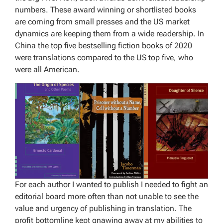
numbers. These award winning or shortlisted books
are coming from small presses and the US market
dynamics are keeping them from a wide readership. In
China the top five bestselling fiction books of 2020
were translations compared to the US top five, who
were all American.
For each author I wanted to publish I needed to fight an
editorial board more often than not unable to see the
value and urgency of publishing in translation. The
profit bottomline kept gnawing away at my abilities to