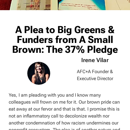
A Plea to Big Greens &
Funders from A Small
Brown: The 37% Pledge
Irene Vilar
AFC+A Founder &
Executive Director
Yes, I am pleading with you and I know many
colleagues will frown on me for it. Our brown pride can
eat away at our fervor and that is that. I promise this is
not an inflammatory call to decolonize wealth nor
another condemnation of how racism undermines our
nonprofit ecosystem. The plea is of another nature and