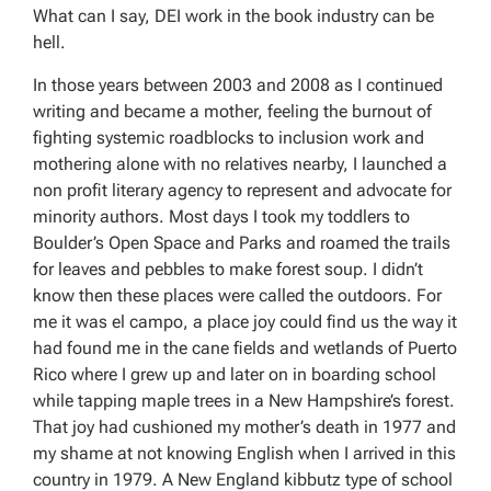
What can I say, DEI work in the book industry can be
hell.
In those years between 2003 and 2008 as I continued
writing and became a mother, feeling the burnout of
fighting systemic roadblocks to inclusion work and
mothering alone with no relatives nearby, I launched a
non profit literary agency to represent and advocate for
minority authors. Most days I took my toddlers to
Boulder’s Open Space and Parks and roamed the trails
for leaves and pebbles to make forest soup. I didn’t
know then these places were called the outdoors. For
me it was el campo, a place joy could find us the way it
had found me in the cane fields and wetlands of Puerto
Rico where I grew up and later on in boarding school
while tapping maple trees in a New Hampshire’s forest.
That joy had cushioned my mother’s death in 1977 and
my shame at not knowing English when I arrived in this
country in 1979. A New England kibbutz type of school