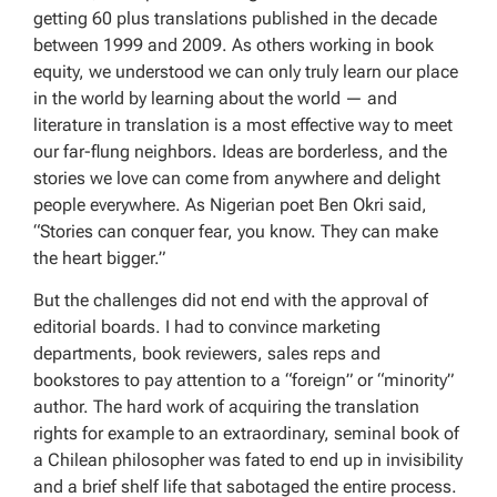
getting 60 plus translations published in the decade
between 1999 and 2009. As others working in book
equity, we understood we can only truly learn our place
in the world by learning about the world — and
literature in translation is a most effective way to meet
our far-flung neighbors. Ideas are borderless, and the
stories we love can come from anywhere and delight
people everywhere. As Nigerian poet Ben Okri said,
“Stories can conquer fear, you know. They can make
the heart bigger.”
But the challenges did not end with the approval of
editorial boards. I had to convince marketing
departments, book reviewers, sales reps and
bookstores to pay attention to a “foreign” or “minority”
author. The hard work of acquiring the translation
rights for example to an extraordinary, seminal book of
a Chilean philosopher was fated to end up in invisibility
and a brief shelf life that sabotaged the entire process.