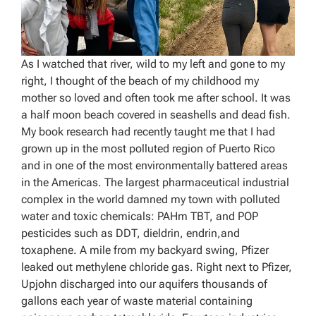
As I watched that river, wild to my left and gone to my
right, I thought of the beach of my childhood my
mother so loved and often took me after school. It was
a half moon beach covered in seashells and dead fish.
My book research had recently taught me that I had
grown up in the most polluted region of Puerto Rico
and in one of the most environmentally battered areas
in the Americas. The largest pharmaceutical industrial
complex in the world damned my town with polluted
water and toxic chemicals: PAHm TBT, and POP
pesticides such as DDT, dieldrin, endrin,and
toxaphene. A mile from my backyard swing, Pfizer
leaked out methylene chloride gas. Right next to Pfizer,
Upjohn discharged into our aquifers thousands of
gallons each year of waste material containing